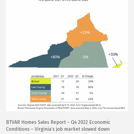
Report
–
Q4
2022
BTVAR Homes Sales Report – Q4 2022 Economic
Conditions – Virginia’s job market slowed down