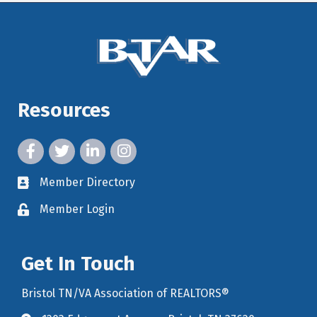
Resources
facebook icon and link
twitter icon and link
linkedin icon and link
instagram icon and link
Member Directory
member directory
Member Login
member login
Get In Touch
Bristol TN/VA Association of REALTORS®