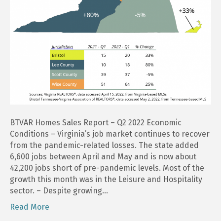
BTVAR Homes Sales Report – Q2 2022 Economic
Conditions – Virginia’s job market continues to recover
from the pandemic-related losses. The state added
6,600 jobs between April and May and is now about
42,200 jobs short of pre-pandemic levels. Most of the
growth this month was in the Leisure and Hospitality
sector. – Despite growing…
Read More