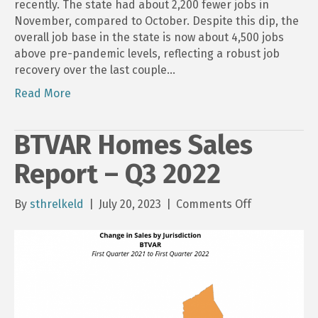
recently. The state had about 2,200 fewer jobs in
November, compared to October. Despite this dip, the
overall job base in the state is now about 4,500 jobs
above pre-pandemic levels, reflecting a robust job
recovery over the last couple…
Read More
BTVAR Homes Sales
Report – Q3 2022
on
By
sthrelkeld
|
July 20, 2023
|
Comments Off
BTVAR
Homes
Sales
Report
–
Q3
2022