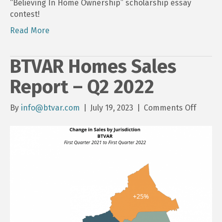
“Believing In Home Ownership” scholarship essay
contest!
Read More
BTVAR Homes Sales
Report – Q2 2022
on
By
info@btvar.com
|
July 19, 2023
|
Comments Off
BTVAR
Homes
Sales
Report
–
Q2
2022