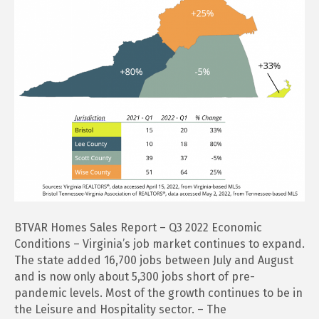
BTVAR Homes Sales Report – Q3 2022 Economic
Conditions – Virginia’s job market continues to expand.
The state added 16,700 jobs between July and August
and is now only about 5,300 jobs short of pre-
pandemic levels. Most of the growth continues to be in
the Leisure and Hospitality sector. – The