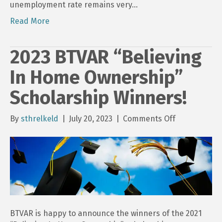
unemployment rate remains very…
Read More
2023 BTVAR “Believing
In Home Ownership”
Scholarship Winners!
on
By
sthrelkeld
|
July 20, 2023
|
Comments Off
2023
BTVAR
“Believing
In
Home
Ownership”
Scholarship
Winners!
BTVAR is happy to announce the winners of the 2021