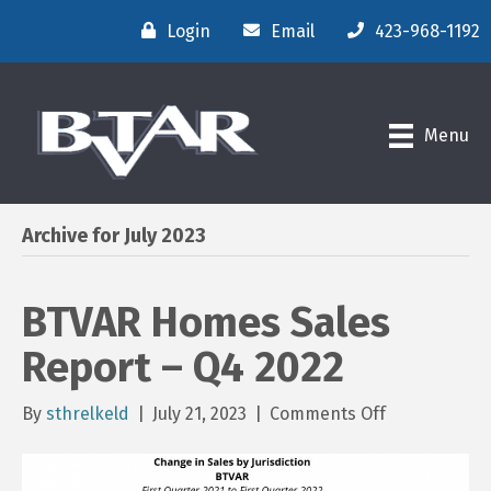
Login
Email
423-968-1192
Menu
Archive for July 2023
BTVAR Homes Sales
Report – Q4 2022
on
By
sthrelkeld
|
July 21, 2023
|
Comments Off
BTVAR
Homes
Sales