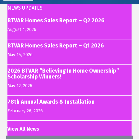
NEWS UPDATES
BTVAR Homes Sales Report – Q2 2026
August 4, 2026
BTVAR Homes Sales Report – Q1 2026
May 14, 2026
2026 BTVAR “Believing In Home Ownership”
Scholarship Winners!
May 12, 2026
78th Annual Awards & Installation
February 26, 2026
View All News