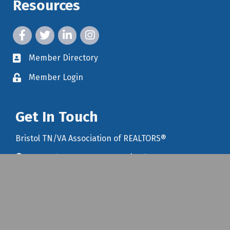
Resources
facebook icon and link
twitter icon and link
linkedin icon and link
instagram icon and link
Member Directory
member directory
Member Login
member login
Get In Touch
Bristol TN/VA Association of REALTORS®
1203 Edgemont Avenue, Bristol, TN 37620
map icon and link to google maps for location
423-968-1192
Email Us