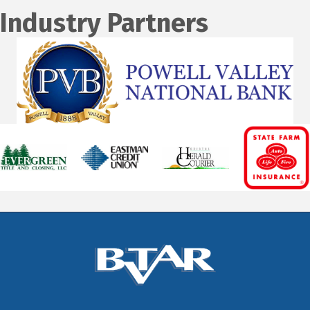
Industry Partners