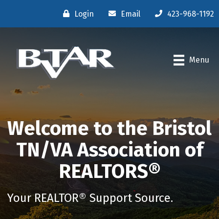
Login
Email
423-968-1192
Menu
Welcome to the Bristol
TN/VA Association of
REALTORS®
Your REALTOR® Support Source.