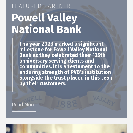
FEATURED PARTNER
Powell Valley
National Bank
The year 2023 marked a significant
milestone for Powell Valley National
Bank as they celebrated their 135th
anniversary serving clients and
communities. It is a testament to the
enduring strength of PVB’s institution
alongside the trust placed in this team
by their customers.
Read More