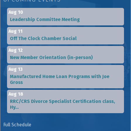
Aug 10
Leadership Committee Meeting
Aug 11
Off The Clock Chamber Social
Aug 12
New Member Orientation (in-person)
Aug 13
Manufactured Home Loan Programs with Joe
Gross
Aug 18
RRC/CRS Divorce Specialist Certification class,
Hy...
Full Schedule