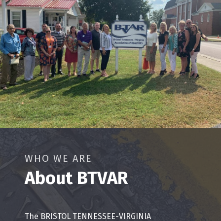
WHO WE ARE
About BTVAR
The BRISTOL TENNESSEE-VIRGINIA