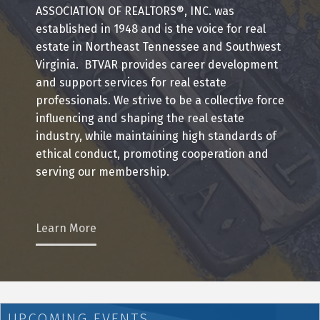
ASSOCIATION OF REALTORS®, INC. was
established in 1948 and is the voice for real
estate in Northeast Tennessee and Southwest
Virginia. BTVAR provides career development
and support services for real estate
professionals. We strive to be a collective force
influencing and shaping the real estate
industry, while maintaining high standards of
ethical conduct, promoting cooperation and
serving our membership.
Learn More
UPCOMING EVENTS