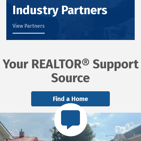
Industry Partners
View Partners
Your REALTOR® Support
Source
Find a Home