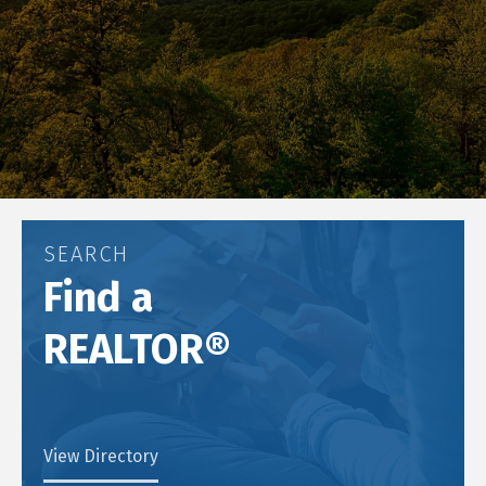
SEARCH
Find a
REALTOR®
View Directory