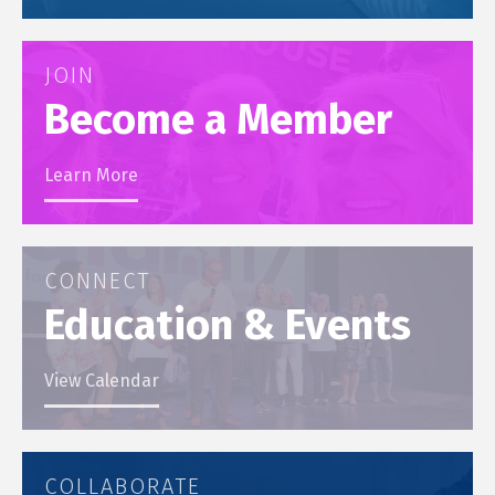
JOIN
Become a Member
Learn More
CONNECT
Education & Events
View Calendar
COLLABORATE