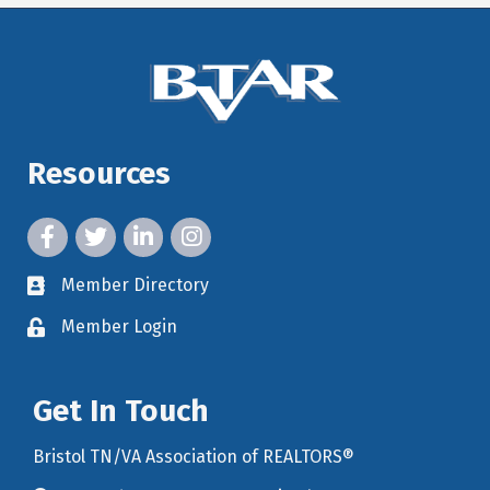
Resources
facebook icon and link
twitter icon and link
linkedin icon and link
instagram icon and link
Member Directory
member directory
Member Login
member login
Get In Touch
Bristol TN/VA Association of REALTORS®