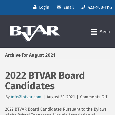
Login
Email
423-968-1192
Menu
Archive for August 2021
2022 BTVAR Board
Candidates
on
By
info@btvar.com
|
August 31, 2021
|
Comments Off
202
BTV
2022 BTVAR Board Candidates Pursuant to the Bylaws
Boa