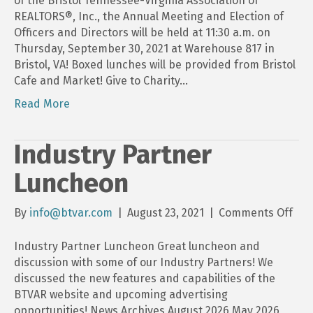
of the Bristol Tennessee-Virginia Association of
Can
REALTORS®, Inc., the Annual Meeting and Election of
Officers and Directors will be held at 11:30 a.m. on
Thursday, September 30, 2021 at Warehouse 817 in
Bristol, VA! Boxed lunches will be provided from Bristol
Cafe and Market! Give to Charity…
Read More
Industry Partner
Luncheon
on
By
info@btvar.com
|
August 23, 2021
|
Comments Off
Ind
Par
Industry Partner Luncheon Great luncheon and
Lun
discussion with some of our Industry Partners! We
discussed the new features and capabilities of the
BTVAR website and upcoming advertising
opportunities! News Archives August 2026 May 2026