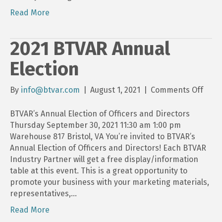
Read More
2021 BTVAR Annual
Election
on
By
info@btvar.com
|
August 1, 2021
|
Comments Off
2021
BTVA
BTVAR’s Annual Election of Officers and Directors
Annu
Thursday September 30, 2021 11:30 am 1:00 pm
Elect
Warehouse 817 Bristol, VA You’re invited to BTVAR’s
Annual Election of Officers and Directors! Each BTVAR
Industry Partner will get a free display/information
table at this event. This is a great opportunity to
promote your business with your marketing materials,
representatives,…
Read More