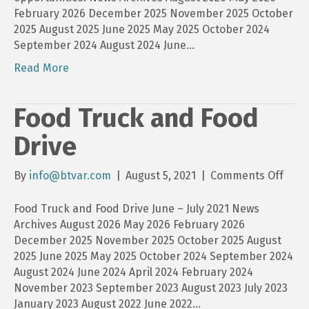
February 2026 December 2025 November 2025 October
2025 August 2025 June 2025 May 2025 October 2024
September 2024 August 2024 June…
Read More
Food Truck and Food
Drive
on
By
info@btvar.com
|
August 5, 2021
|
Comments Off
Food
Truc
Food Truck and Food Drive June – July 2021 News
and
Archives August 2026 May 2026 February 2026
Food
December 2025 November 2025 October 2025 August
Driv
2025 June 2025 May 2025 October 2024 September 2024
August 2024 June 2024 April 2024 February 2024
November 2023 September 2023 August 2023 July 2023
January 2023 August 2022 June 2022…