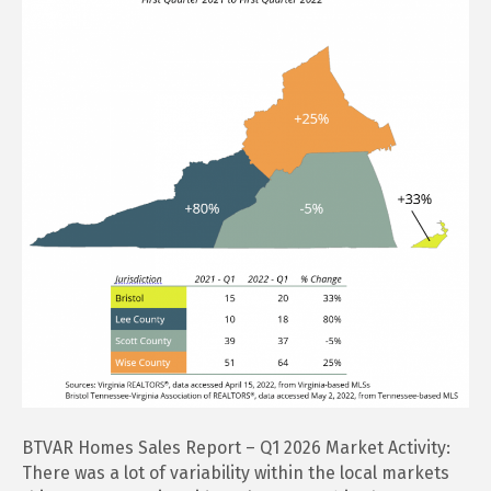
Report
–
Q1
2026
BTVAR Homes Sales Report – Q1 2026 Market Activity:
There was a lot of variability within the local markets