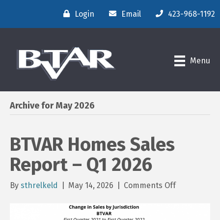
Login
Email
423-968-1192
Menu
Archive for May 2026
BTVAR Homes Sales
Report – Q1 2026
on
By
sthrelkeld
|
May 14, 2026
|
Comments Off
BTVAR
Homes
Sales