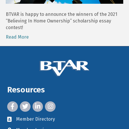
Scholarship
Winners!
BTVAR is happy to announce the winners of the 2021
“Believing In Home Ownership” scholarship essay
contest!
Read More
Resources
facebook icon and link
twitter icon and link
linkedin icon and link
instagram icon and link
Member Directory
member directory