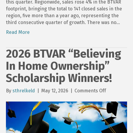
this quarter. Regionwide, sales rose 4% in the BTVAR
footprint, bringing the total to 141 closed sales in the
region, five more than a year ago, representing the
third consecutive quarter of growth. There was no…
Read More
2026 BTVAR “Believing
In Home Ownership”
Scholarship Winners!
on
By
sthrelkeld
|
May 12, 2026
|
Comments Off
2026
BTVAR
“Believing
In
Home
Ownership”