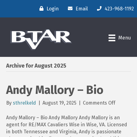
Login
Email
423-968-1192
Menu
Archive for August 2025
Andy Mallory – Bio
on
By
sthrelkeld
|
August 19, 2025
|
Comments Off
Andy
Mallory
Andy Mallory – Bio Andy Mallory Andy Mallory is an
–
agent for RE/MAX Cavaliers Wise in Wise, VA. Licensed
Bio
in both Tennessee and Virginia, Andy is passionate