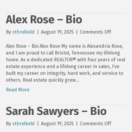
Alex Rose – Bio
on
By
sthrelkeld
|
August 19, 2025
|
Comments Off
Alex
Rose
Alex Rose – Bio Alex Rose My name is Alexandria Rose,
–
and I am proud to call Bristol, Tennessee my lifelong
Bio
home. As a dedicated REALTOR® with four years of real
estate experience and a lifelong career in sales, I’ve
built my career on integrity, hard work, and service to
others. Real estate quickly grew…
Read More
Sarah Sawyers – Bio
on
By
sthrelkeld
|
August 19, 2025
|
Comments Off
Sarah