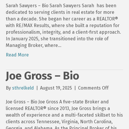
Sawyers
Sarah Sawyers – Bio Sarah Sawyers Sarah has been
–
dedicated to serving clients in real estate for more
Bio
than a decade. She began her career as a REALTOR®
with RE/MAX Results, where she built a reputation for
professionalism, integrity, and a client-first approach.
In January 2025, she transitioned into the role of
Managing Broker, where…
Read More
Joe Gross – Bio
on
By
sthrelkeld
|
August 19, 2025
|
Comments Off
Joe
Gross
Joe Gross – Bio Joe Gross A five-state Broker and
–
licensed REALTOR® since 2013, Joe Gross brings a
Bio
wealth of experience and a multi-faceted skillset to his
clients across Tennessee, Virginia, North Carolina,
Georgia, and Alabama. As the Principal Broker of his