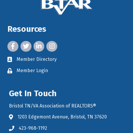
Resources
facebook icon and link
twitter icon and link
linkedin icon and link
instagram icon and link
Member Directory
member directory
Member Login
member login
Get In Touch
Bristol TN/VA Association of REALTORS®
1203 Edgemont Avenue, Bristol, TN 37620
map icon and link to google maps for location
423-968-1192