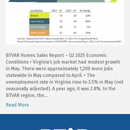
BTVAR Homes Sales Report – Q2 2025 Economic
Conditions • Virginia’s job market had modest growth
in May. There were approximately 1,200 more jobs
statewide in May compared to April. • The
unemployment rate in Virginia rose to 3.5% in May (not
seasonally adjusted). A year ago, it was 2.8%. In the
BTVAR region, the…
Read More