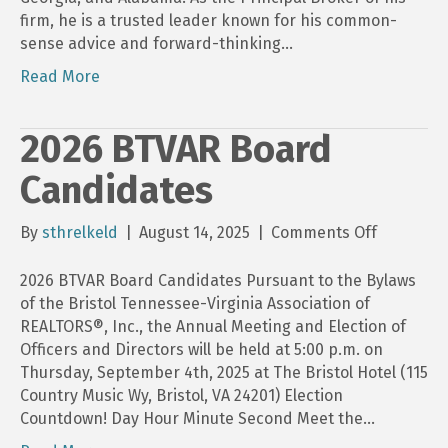
firm, he is a trusted leader known for his common-
sense advice and forward-thinking…
Read More
2026 BTVAR Board
Candidates
on
By
sthrelkeld
|
August 14, 2025
|
Comments Off
2026
BTVAR
2026 BTVAR Board Candidates Pursuant to the Bylaws
Board
of the Bristol Tennessee-Virginia Association of
Candidat
REALTORS®, Inc., the Annual Meeting and Election of
Officers and Directors will be held at 5:00 p.m. on
Thursday, September 4th, 2025 at The Bristol Hotel (115
Country Music Wy, Bristol, VA 24201) Election
Countdown! Day Hour Minute Second Meet the…