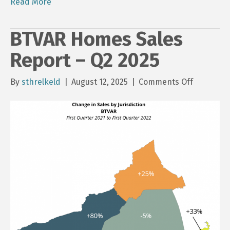
Read More
BTVAR Homes Sales
Report – Q2 2025
on
By
sthrelkeld
|
August 12, 2025
|
Comments Off
BTVAR
Homes
Sales
Report
–
Q2
2025