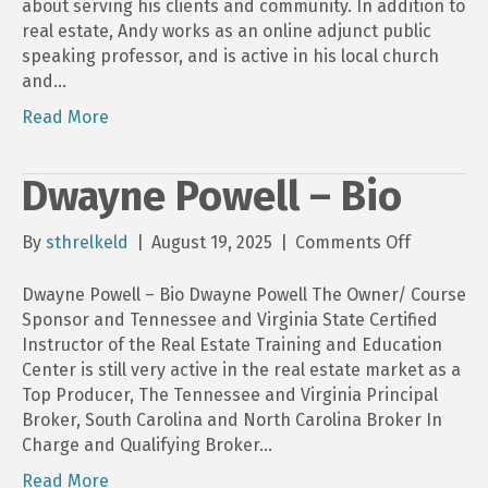
about serving his clients and community. In addition to
real estate, Andy works as an online adjunct public
speaking professor, and is active in his local church
and…
Read More
Dwayne Powell – Bio
on
By
sthrelkeld
|
August 19, 2025
|
Comments Off
Dwayne
Powell
Dwayne Powell – Bio Dwayne Powell The Owner/ Course
–
Sponsor and Tennessee and Virginia State Certified
Bio
Instructor of the Real Estate Training and Education
Center is still very active in the real estate market as a
Top Producer, The Tennessee and Virginia Principal
Broker, South Carolina and North Carolina Broker In
Charge and Qualifying Broker…
Read More