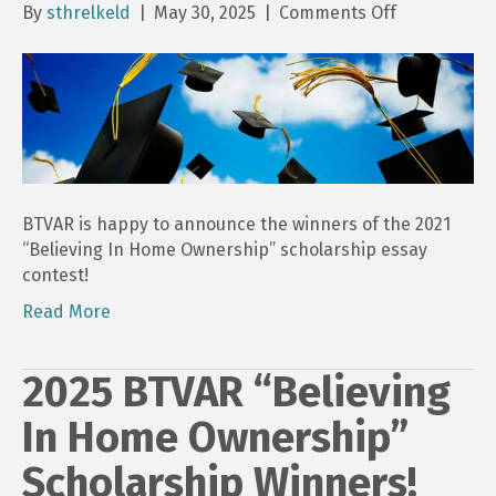
on
By
sthrelkeld
|
May 30, 2025
|
Comments Off
2025
“Believing
In
Home
Ownership”
Scholarship
Essays
Submission
BTVAR is happy to announce the winners of the 2021
“Believing In Home Ownership” scholarship essay
contest!
Read More
2025 BTVAR “Believing
In Home Ownership”
Scholarship Winners!