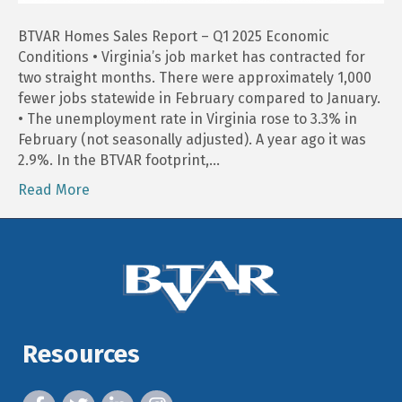
BTVAR Homes Sales Report – Q1 2025 Economic
Conditions • Virginia’s job market has contracted for
two straight months. There were approximately 1,000
fewer jobs statewide in February compared to January.
• The unemployment rate in Virginia rose to 3.3% in
February (not seasonally adjusted). A year ago it was
2.9%. In the BTVAR footprint,…
Read More
Resources
facebook icon and link
twitter icon and link
linkedin icon and link
instagram icon and link