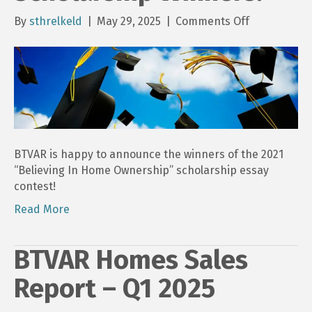
on
By
sthrelkeld
|
May 29, 2025
|
Comments Off
2025
BTVAR
“Believing
In
Home
Ownership”
Scholarship
Winners!
BTVAR is happy to announce the winners of the 2021
“Believing In Home Ownership” scholarship essay
contest!
Read More
BTVAR Homes Sales
Report – Q1 2025