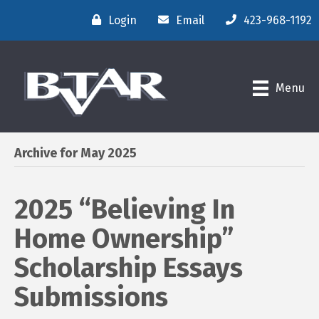
Login
Email
423-968-1192
Menu
Archive for May 2025
2025 “Believing In
Home Ownership”
Scholarship Essays
Submissions