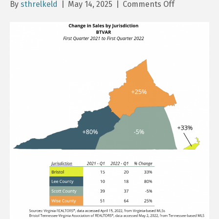
on
By
sthrelkeld
|
May 14, 2025
|
Comments Off
BTVAR
Homes
Sales
Report
–
Q1
2025