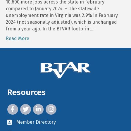
10,600 more jobs across the state in February
compared to January 2024. – The statewide
unemployment rate in Virginia was 2.9% in February
2024 (not seasonally adjusted), which is unchanged
from a year ago. In the BTVAR footprint…
Read More
Resources
facebook icon and link
twitter icon and link
linkedin icon and link
instagram icon and link
Member Directory
member directory