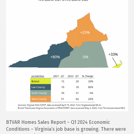
Report
–
Q1
2024
BTVAR Homes Sales Report – Q1 2024 Economic
Conditions – Virginia’s job base is growing. There were