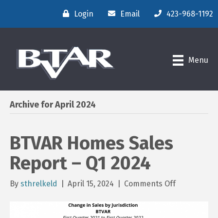
Login
Email
423-968-1192
Menu
Archive for April 2024
BTVAR Homes Sales
Report – Q1 2024
on
By
sthrelkeld
|
April 15, 2024
|
Comments Off
BTVAR
Homes
Sales